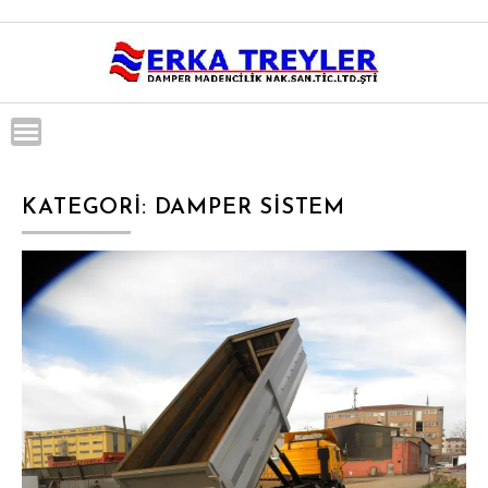
Skip
to
content
KATEGORI:
DAMPER SISTEM