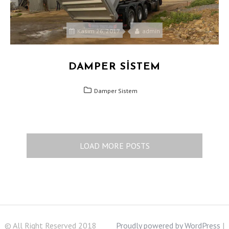
Kasım 26, 2017
admin
DAMPER SISTEM
Damper Sistem
LOAD MORE POSTS
© All Right Reserved 2018
Proudly powered by WordPress
|